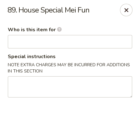
Huang's Kitchen - High Point
89. House Special Mei Fun
2705 North Main Street #109 High Point, NC 27265
Who is this item for
Pick up
ASAP
Special instructions
NOTE EXTRA CHARGES MAY BE INCURRED FOR ADDITIONS
IN THIS SECTION
Huang's Kitchen - High Point
11:00AM - 9:30PM
Open
Store info
Call us