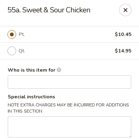
Huang's Kitchen - High Point
55a. Sweet & Sour Chicken
2705 North Main Street #109 High Point, NC 27265
Pick up
ASAP
Pt.
$10.45
Qt.
$14.95
Who is this item for
Special instructions
NOTE EXTRA CHARGES MAY BE INCURRED FOR ADDITIONS
Huang's Kitchen - High Point
IN THIS SECTION
11:00AM - 9:30PM
Open
Store info
Call us