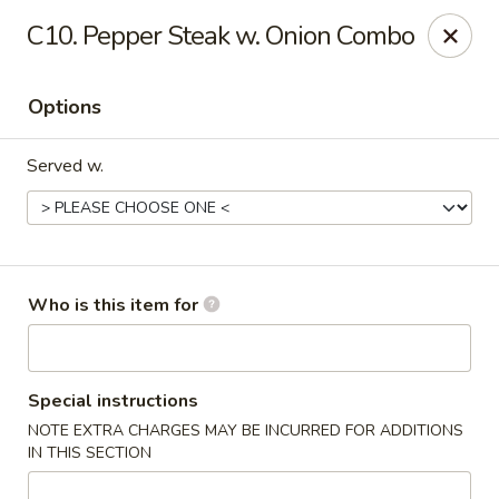
Huang's Kitchen - High Point
C10. Pepper Steak w. Onion Combo
2705 North Main Street #109 High Point, NC 27265
Options
Pick up
ASAP
Served w.
Who is this item for
Huang's Kitchen - High Point
Special instructions
NOTE EXTRA CHARGES MAY BE INCURRED FOR ADDITIONS
11:00AM - 9:30PM
Open
IN THIS SECTION
Store info
Call us