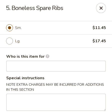
Huang's Kitchen - High Point
5. Boneless Spare Ribs
2705 North Main Street #109 High Point, NC 27265
Pick up
ASAP
Sm.
$11.45
Lg.
$17.45
Who is this item for
Special instructions
NOTE EXTRA CHARGES MAY BE INCURRED FOR ADDITIONS
Huang's Kitchen - High Point
IN THIS SECTION
11:00AM - 9:30PM
Open
Store info
Call us