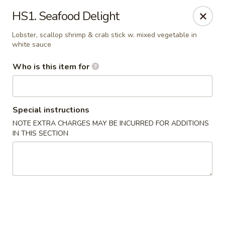
Huang's Kitchen - High Point
HS1. Seafood Delight
2705 North Main Street #109 High Point, NC 27265
Lobster, scallop shrimp & crab stick w. mixed vegetable in
white sauce
Pick up
Select Time
Who is this item for
Special instructions
NOTE EXTRA CHARGES MAY BE INCURRED FOR ADDITIONS
IN THIS SECTION
Huang's Kitchen - High Point
Opens at 11:00AM
Closed
Store info
Call us