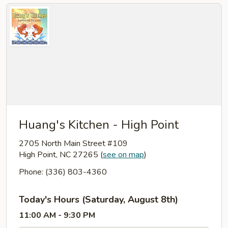
Huang's Kitchen - High Point
2705 North Main Street #109
High Point, NC 27265
(
see on map
)
Phone: (336) 803-4360
Today's Hours (Saturday, August 8th)
11:00 AM - 9:30 PM