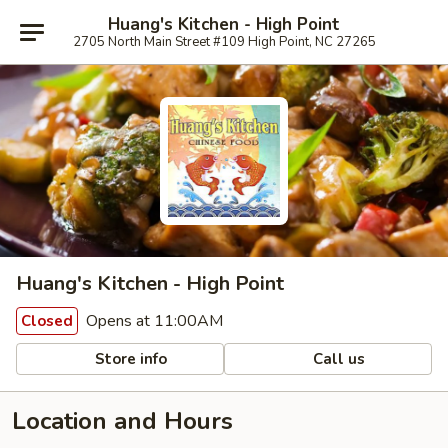
Huang's Kitchen - High Point
2705 North Main Street #109 High Point, NC 27265
Huang's Kitchen - High Point
Opens at 11:00AM
Closed
Store info
Call us
Location and Hours