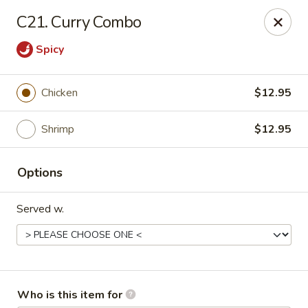
Huang's Kitchen - High Point
C21. Curry Combo
2705 North Main Street #109 High Point, NC 27265
Spicy
Pick up
Select Time
Chicken
$12.95
Shrimp
$12.95
Options
Served w.
Huang's Kitchen - High Point
Opens at 12:00PM
Closed
Store info
Call us
Who is this item for