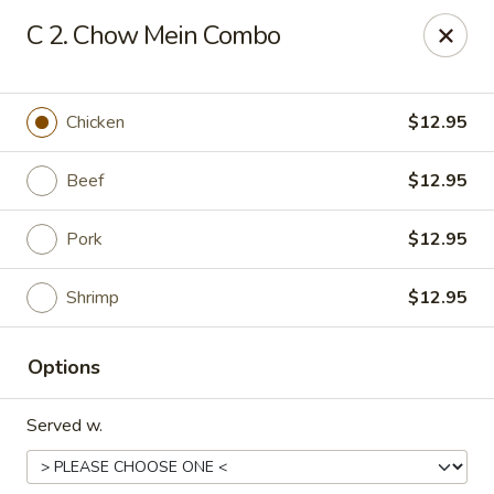
Huang's Kitchen - High Point
C 2. Chow Mein Combo
2705 North Main Street #109 High Point, NC 27265
Pick up
ASAP
Chicken
$12.95
Beef
$12.95
Pork
$12.95
Shrimp
$12.95
Options
Huang's Kitchen - High Point
Served w.
11:00AM - 9:30PM
Open
Store info
Call us