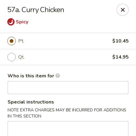
Huang's Kitchen - High Point
57a. Curry Chicken
2705 North Main Street #109 High Point, NC 27265
Spicy
Pick up
Select Time
Pt.
$10.45
Qt.
$14.95
Who is this item for
Special instructions
Huang's Kitchen - High Point
NOTE EXTRA CHARGES MAY BE INCURRED FOR ADDITIONS
IN THIS SECTION
Opens Thursday at 11:00AM
Closed
Store info
Call us