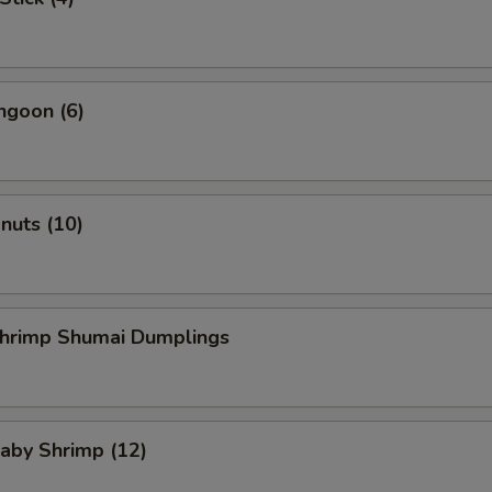
ngoon (6)
onuts (10)
Shrimp Shumai Dumplings
Baby Shrimp (12)