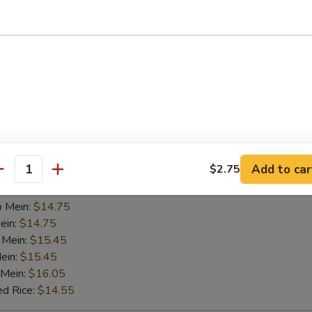
 Chicken Wings (4 Whole)
5
 Rice:
$12.95
ied Rice:
$12.95
es:
$12.95
e:
$12.95
ed Rice:
$13.95
 Rice:
$13.95
Add to car
$2.75
Mein:
$13.45
antity
ein:
$14.75
o Mein:
$14.75
ein:
$14.75
 Mein:
$15.45
ein:
$15.45
 Mein:
$16.05
ed Rice:
$14.55