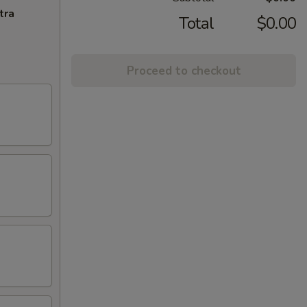
tra
Total
$0.00
Proceed to checkout