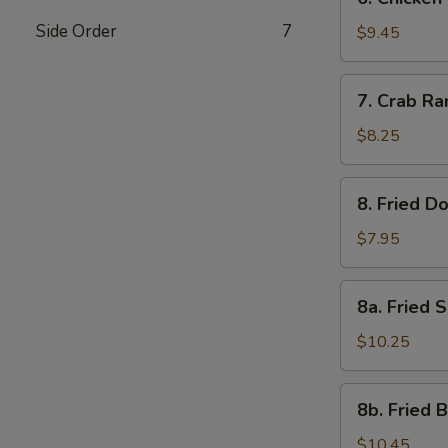
Chicken
Side Order
7
Stick
$9.45
(4)
7.
7. Crab Ra
Crab
Rangoon
$8.25
(6)
8.
8. Fried D
Fried
Donuts
$7.95
(10)
8a.
8a. Fried 
Fried
Shrimp
$10.25
Shumai
Dumplings
8b.
8b. Fried 
Fried
Baby
$10.45