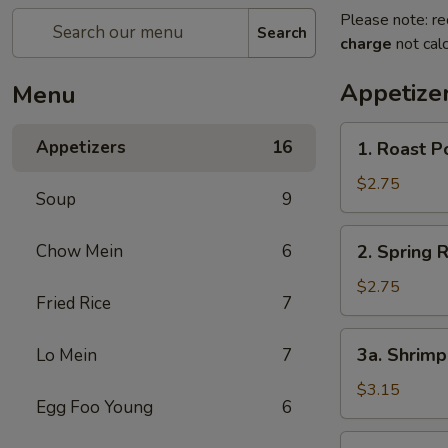
Please note: re
Search
charge
not calc
Appetize
Menu
1.
Appetizers
16
1. Roast P
Roast
Pork
$2.75
Soup
9
Egg
Roll
2.
Chow Mein
6
2. Spring R
Spring
Roll
$2.75
Fried Rice
7
3a.
3a. Shrimp
Lo Mein
7
Shrimp
Egg
$3.15
Egg Foo Young
6
Roll
3b.