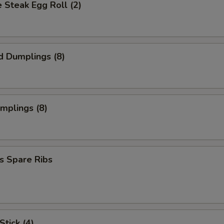
 Steak Egg Roll (2)
d Dumplings (8)
umplings (8)
s Spare Ribs
Stick (4)