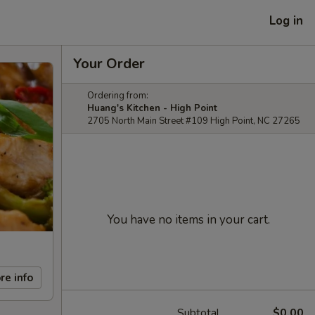
Log in
Your Order
Ordering from:
Huang's Kitchen - High Point
2705 North Main Street #109 High Point, NC 27265
You have no items in your cart.
re info
Subtotal
$0.00