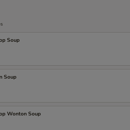
es
rop Soup
n Soup
rop Wonton Soup