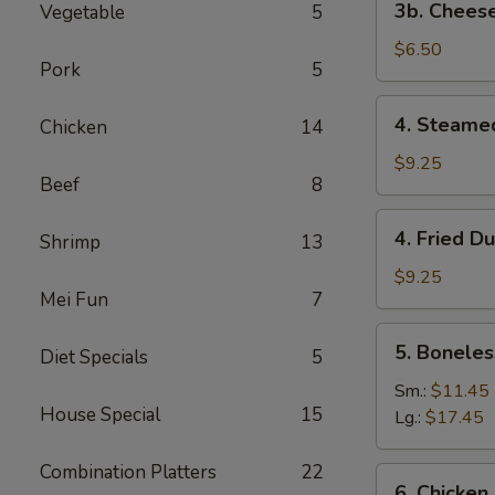
3b. Cheese
Vegetable
5
Cheese
Steak
$6.50
Pork
5
Egg
Roll
4.
4. Steame
Chicken
14
(2)
Steamed
Dumplings
$9.25
Beef
8
(8)
4.
4. Fried D
Shrimp
13
Fried
Dumplings
$9.25
Mei Fun
7
(8)
5.
5. Boneles
Diet Specials
5
Boneless
Spare
Sm.:
$11.45
House Special
15
Ribs
Lg.:
$17.45
Combination Platters
22
6.
6. Chicken 