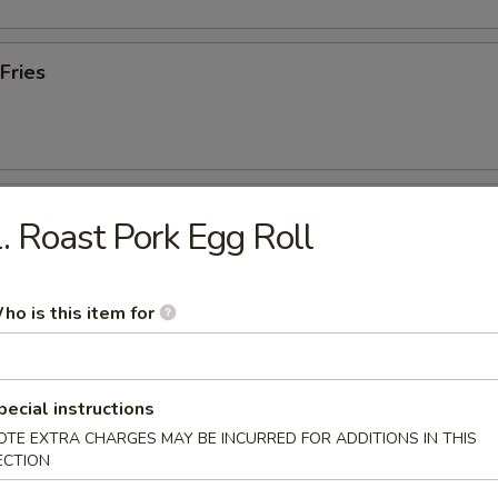
Fries
Chicken Wings (8 Cut)
. Roast Pork Egg Roll
5
5
.55
ho is this item for
55
$12.55
pecial instructions
 Chicken Wings (10 Whole)
OTE EXTRA CHARGES MAY BE INCURRED FOR ADDITIONS IN THIS
ECTION