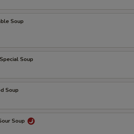
able Soup
 Special Soup
od Soup
 Sour Soup