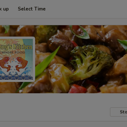
k up
Select Time
Sto