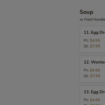
Soup
w. Fried Noodl
11.
11. Egg D
Egg
Drop
Pt.:
$4.95
Soup
Qt.:
$7.95
12.
12. Wonto
Wonton
Soup
Pt.:
$4.95
Qt.:
$7.95
13.
13. Egg D
Egg
Drop
Pt.:
$4.95