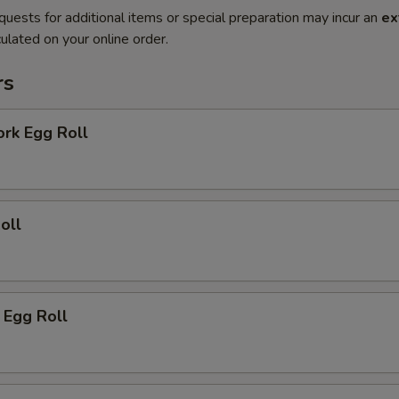
quests for additional items or special preparation may incur an
ex
ulated on your online order.
rs
ork Egg Roll
oll
 Egg Roll