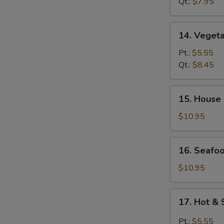
Wonton
Qt.:
$7.95
Soup
14.
14. Veget
Vegetable
Soup
Pt.:
$5.55
Qt.:
$8.45
15.
15. House
House
Special
$10.95
Soup
16.
16. Seafo
Seafood
Soup
$10.95
17.
17. Hot &
Hot
&
Pt.:
$5.55