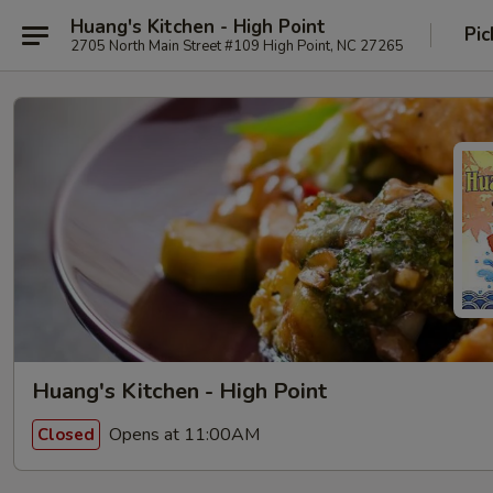
Huang's Kitchen - High Point
Pic
2705 North Main Street #109 High Point, NC 27265
Huang's Kitchen - High Point
Opens at 11:00AM
Closed