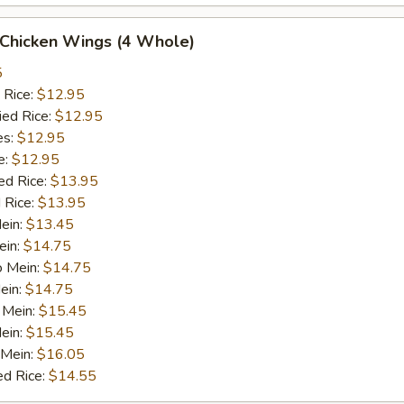
 Chicken Wings (4 Whole)
5
 Rice:
$12.95
ied Rice:
$12.95
es:
$12.95
e:
$12.95
ed Rice:
$13.95
 Rice:
$13.95
Mein:
$13.45
ein:
$14.75
o Mein:
$14.75
ein:
$14.75
 Mein:
$15.45
ein:
$15.45
 Mein:
$16.05
ed Rice:
$14.55