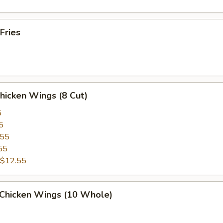
Fries
Chicken Wings (8 Cut)
5
5
.55
55
$12.55
 Chicken Wings (10 Whole)