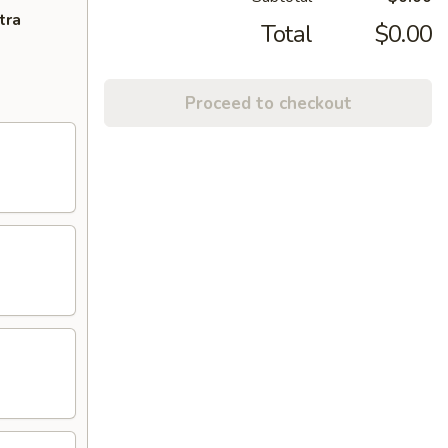
tra
Total
$0.00
Proceed to checkout