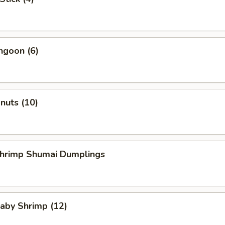
ngoon (6)
onuts (10)
Shrimp Shumai Dumplings
Baby Shrimp (12)