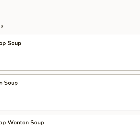
es
rop Soup
n Soup
rop Wonton Soup