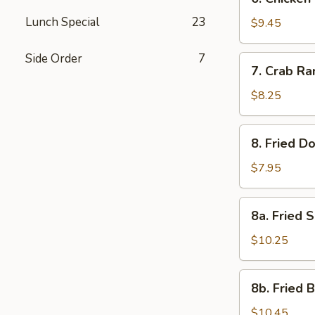
Chicken
Lunch Special
23
Stick
$9.45
(4)
Side Order
7
7.
7. Crab Ra
Crab
Rangoon
$8.25
(6)
8.
8. Fried D
Fried
Donuts
$7.95
(10)
8a.
8a. Fried 
Fried
Shrimp
$10.25
Shumai
Dumplings
8b.
8b. Fried 
Fried
Baby
$10.45