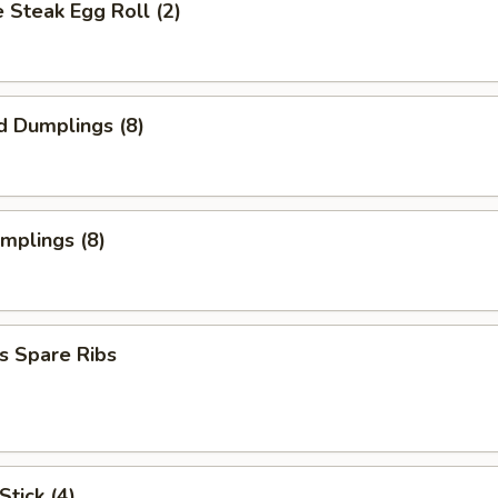
 Steak Egg Roll (2)
d Dumplings (8)
umplings (8)
s Spare Ribs
Stick (4)