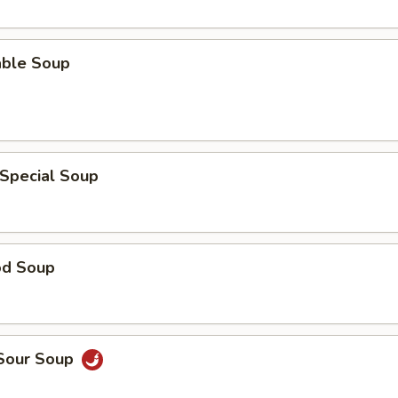
able Soup
 Special Soup
od Soup
 Sour Soup