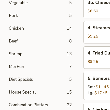
3b. Cheese
Vegetable
5
Cheese
Steak
$6.50
Pork
5
Egg
Roll
4.
4. Steame
Chicken
14
(2)
Steamed
Dumplings
$9.25
Beef
8
(8)
4.
4. Fried D
Shrimp
13
Fried
Dumplings
$9.25
Mei Fun
7
(8)
5.
5. Boneles
Diet Specials
5
Boneless
Spare
Sm.:
$11.45
House Special
15
Ribs
Lg.:
$17.45
Combination Platters
22
6.
6. Chicken 