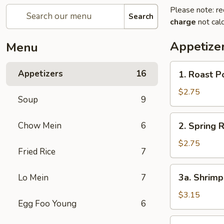
Please note: re
Search
charge
not calc
Appetize
Menu
1.
Appetizers
16
1. Roast P
Roast
Pork
$2.75
Soup
9
Egg
Roll
2.
Chow Mein
6
2. Spring R
Spring
Roll
$2.75
Fried Rice
7
3a.
3a. Shrimp
Lo Mein
7
Shrimp
Egg
$3.15
Egg Foo Young
6
Roll
3b.