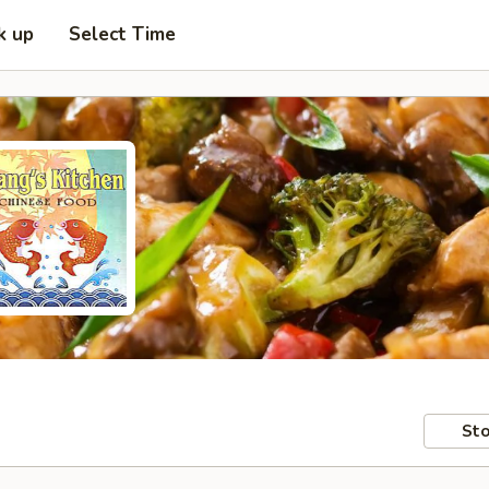
k up
Select Time
Sto