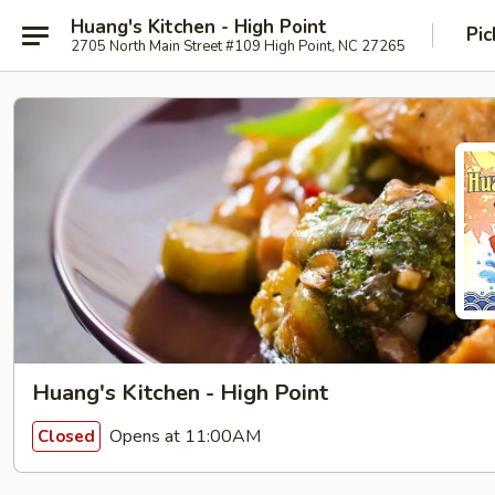
Huang's Kitchen - High Point
Pic
2705 North Main Street #109 High Point, NC 27265
Huang's Kitchen - High Point
Opens at 11:00AM
Closed