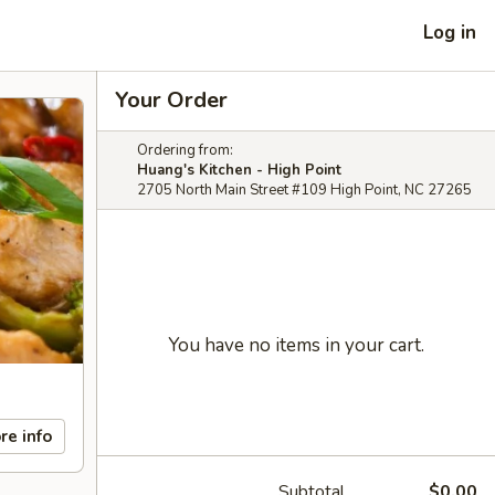
Log in
Your Order
Ordering from:
Huang's Kitchen - High Point
2705 North Main Street #109 High Point, NC 27265
You have no items in your cart.
re info
Subtotal
$0.00