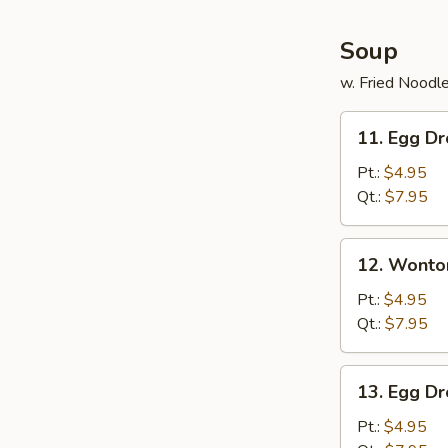
Soup
w. Fried Noodl
11.
11. Egg D
Egg
Drop
Pt.:
$4.95
Soup
Qt.:
$7.95
12.
12. Wonto
Wonton
Soup
Pt.:
$4.95
Qt.:
$7.95
13.
13. Egg D
Egg
Drop
Pt.:
$4.95