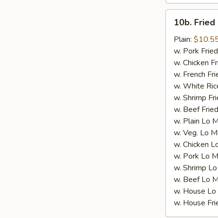
Wings
(10
10b.
10b. Fried
Whole)
Fried
Chicken
Plain:
$10.5
Wings
w. Pork Fried
(4
w. Chicken Fr
Whole)
w. French Fri
w. White Ric
w. Shrimp Fri
w. Beef Fried
w. Plain Lo 
w. Veg. Lo M
w. Chicken L
w. Pork Lo M
w. Shrimp Lo
w. Beef Lo M
w. House Lo
w. House Fri