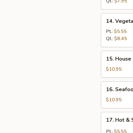
Wonton
Qt.:
$7.95
Soup
14.
14. Veget
Vegetable
Soup
Pt.:
$5.55
Qt.:
$8.45
15.
15. House
House
Special
$10.95
Soup
16.
16. Seafo
Seafood
Soup
$10.95
17.
17. Hot &
Hot
&
Pt.:
$5.55