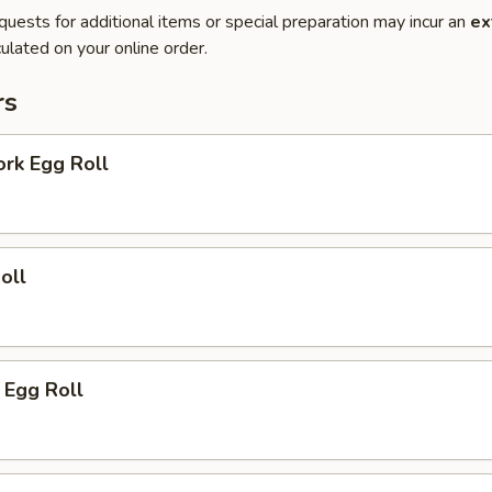
quests for additional items or special preparation may incur an
ex
ulated on your online order.
rs
ork Egg Roll
oll
 Egg Roll