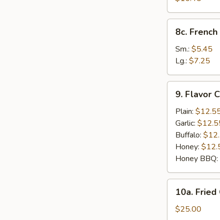
Shrimp
(12)
8c.
8c. French 
French
Fries
Sm.:
$5.45
Lg.:
$7.25
9.
9. Flavor 
Flavor
Chicken
Plain:
$12.5
Wings
Garlic:
$12.5
(8
Buffalo:
$12
Cut)
Honey:
$12.
Honey BBQ:
10a.
10a. Fried
Fried
Chicken
$25.00