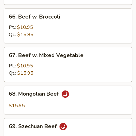
Onion
66.
66. Beef w. Broccoli
Beef
w.
Pt.:
$10.95
Broccoli
Qt.:
$15.95
67.
67. Beef w. Mixed Vegetable
Beef
w.
Pt.:
$10.95
Mixed
Qt.:
$15.95
Vegetable
68.
68. Mongolian Beef
Mongolian
Beef
$15.95
69.
69. Szechuan Beef
Szechuan