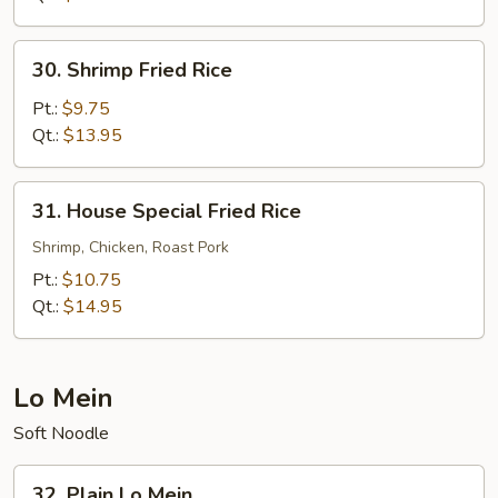
30.
30. Shrimp Fried Rice
Shrimp
Fried
Pt.:
$9.75
Rice
Qt.:
$13.95
31.
31. House Special Fried Rice
House
Special
Shrimp, Chicken, Roast Pork
Fried
Pt.:
$10.75
Rice
Qt.:
$14.95
Lo Mein
Soft Noodle
32.
32. Plain Lo Mein