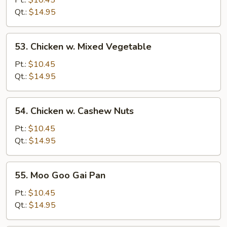
Pt.:
$10.45
Broccoli
Qt.:
$14.95
53.
53. Chicken w. Mixed Vegetable
Chicken
w.
Pt.:
$10.45
Mixed
Qt.:
$14.95
Vegetable
54.
54. Chicken w. Cashew Nuts
Chicken
w.
Pt.:
$10.45
Cashew
Qt.:
$14.95
Nuts
55.
55. Moo Goo Gai Pan
Moo
Goo
Pt.:
$10.45
Gai
Qt.:
$14.95
Pan