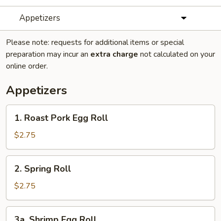
Appetizers
Please note: requests for additional items or special
preparation may incur an
extra charge
not calculated on your
online order.
Appetizers
1.
1. Roast Pork Egg Roll
Roast
Pork
$2.75
Egg
Roll
2.
2. Spring Roll
Spring
Roll
$2.75
3a.
3a. Shrimp Egg Roll