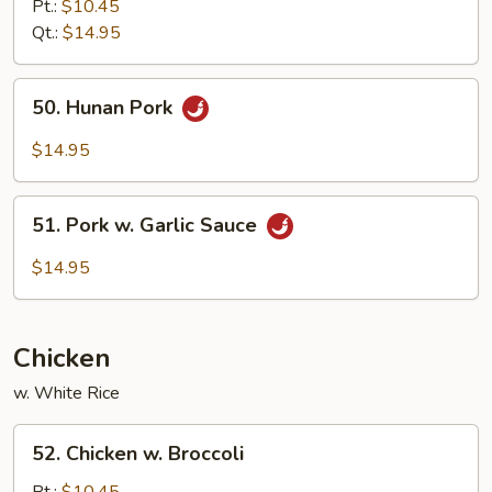
&
Pt.:
$10.45
Sour
Qt.:
$14.95
Pork
50.
50. Hunan Pork
Hunan
Pork
$14.95
51.
51. Pork w. Garlic Sauce
Pork
w.
$14.95
Garlic
Sauce
Chicken
w. White Rice
52.
52. Chicken w. Broccoli
Chicken
w.