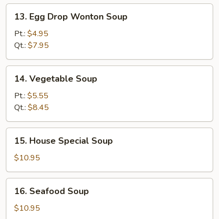
13.
13. Egg Drop Wonton Soup
Egg
Drop
Pt.:
$4.95
Wonton
Qt.:
$7.95
Soup
14.
14. Vegetable Soup
Vegetable
Soup
Pt.:
$5.55
Qt.:
$8.45
15.
15. House Special Soup
House
Special
$10.95
Soup
16.
16. Seafood Soup
Seafood
Soup
$10.95