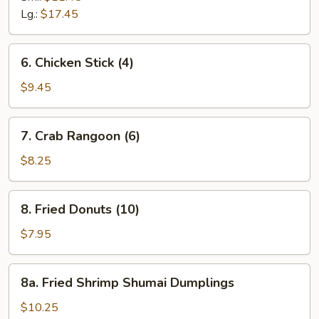
Ribs
Lg.:
$17.45
6.
6. Chicken Stick (4)
Chicken
Stick
$9.45
(4)
7.
7. Crab Rangoon (6)
Crab
Rangoon
$8.25
(6)
8.
8. Fried Donuts (10)
Fried
Donuts
$7.95
(10)
8a.
8a. Fried Shrimp Shumai Dumplings
Fried
Shrimp
$10.25