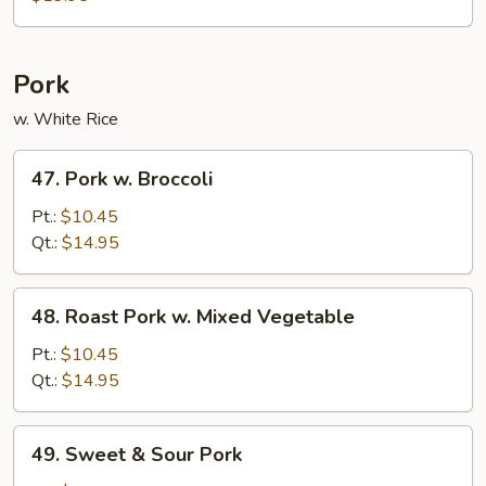
Bean
Curd
Pork
w. White Rice
47.
47. Pork w. Broccoli
Pork
w.
Pt.:
$10.45
Broccoli
Qt.:
$14.95
48.
48. Roast Pork w. Mixed Vegetable
Roast
Pork
Pt.:
$10.45
w.
Qt.:
$14.95
Mixed
Vegetable
49.
49. Sweet & Sour Pork
Sweet