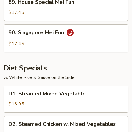
89. House Special Mei Fun
House
Special
$17.45
Mei
Fun
90.
90. Singapore Mei Fun
Singapore
Mei
$17.45
Fun
Diet Specials
w. White Rice & Sauce on the Side
D1.
D1. Steamed Mixed Vegetable
Steamed
Mixed
$13.95
Vegetable
D2.
D2. Steamed Chicken w. Mixed Vegetables
Steamed