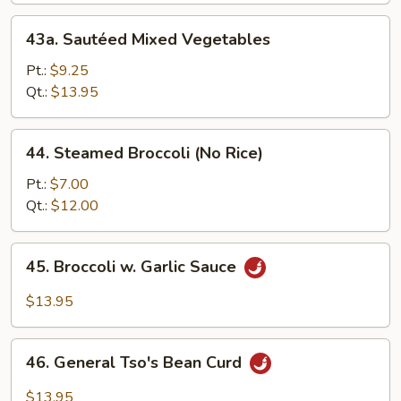
w.
43a.
43a. Sautéed Mixed Vegetables
Bean
Sautéed
Curd
Mixed
Pt.:
$9.25
Vegetables
Qt.:
$13.95
44.
44. Steamed Broccoli (No Rice)
Steamed
Broccoli
Pt.:
$7.00
(No
Qt.:
$12.00
Rice)
45.
45. Broccoli w. Garlic Sauce
Broccoli
w.
$13.95
Garlic
Sauce
46.
46. General Tso's Bean Curd
General
Tso's
$13.95