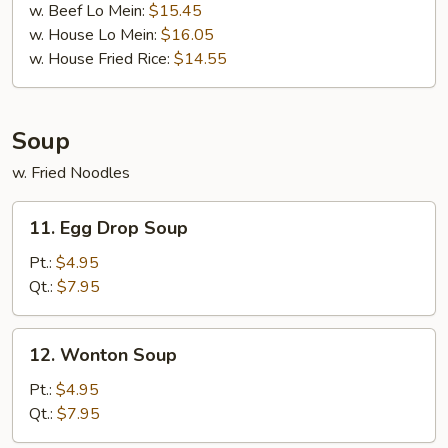
w. Beef Lo Mein:
$15.45
w. House Lo Mein:
$16.05
w. House Fried Rice:
$14.55
Soup
w. Fried Noodles
11.
11. Egg Drop Soup
Egg
Drop
Pt.:
$4.95
Soup
Qt.:
$7.95
12.
12. Wonton Soup
Wonton
Soup
Pt.:
$4.95
Qt.:
$7.95