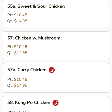
55a.
55a. Sweet & Sour Chicken
Sweet
&
Pt.:
$10.45
Sour
Qt.:
$14.95
Chicken
57.
57. Chicken w. Mushroom
Chicken
w.
Pt.:
$10.45
Mushroom
Qt.:
$14.95
57a.
57a. Curry Chicken
Curry
Chicken
Pt.:
$10.45
Qt.:
$14.95
58.
58. Kung Po Chicken
Kung
Po