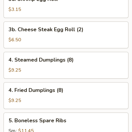
Shrimp
Egg
$3.15
Roll
3b.
3b. Cheese Steak Egg Roll (2)
Cheese
Steak
$6.50
Egg
Roll
4.
4. Steamed Dumplings (8)
(2)
Steamed
Dumplings
$9.25
(8)
4.
4. Fried Dumplings (8)
Fried
Dumplings
$9.25
(8)
5.
5. Boneless Spare Ribs
Boneless
Spare
Sm.:
$11.45