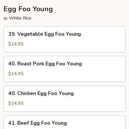
Egg Foo Young
w. White Rice
39.
39. Vegetable Egg Foo Young
Vegetable
Egg
$14.95
Foo
Young
40.
40. Roast Pork Egg Foo Young
Roast
Pork
$14.95
Egg
Foo
40.
40. Chicken Egg Foo Young
Young
Chicken
Egg
$14.95
Foo
Young
41.
41. Beef Egg Foo Young
Beef