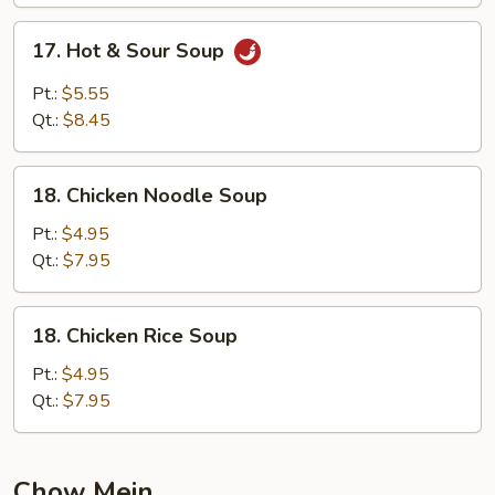
17.
17. Hot & Sour Soup
Hot
&
Pt.:
$5.55
Sour
Qt.:
$8.45
Soup
18.
18. Chicken Noodle Soup
Chicken
Noodle
Pt.:
$4.95
Soup
Qt.:
$7.95
18.
18. Chicken Rice Soup
Chicken
Rice
Pt.:
$4.95
Soup
Qt.:
$7.95
Chow Mein