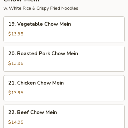
w. White Rice & Crispy Fried Noodles
19.
19. Vegetable Chow Mein
Vegetable
Chow
$13.95
Mein
20.
20. Roasted Pork Chow Mein
Roasted
Pork
$13.95
Chow
Mein
21.
21. Chicken Chow Mein
Chicken
Chow
$13.95
Mein
22.
22. Beef Chow Mein
Beef
Chow
$14.95