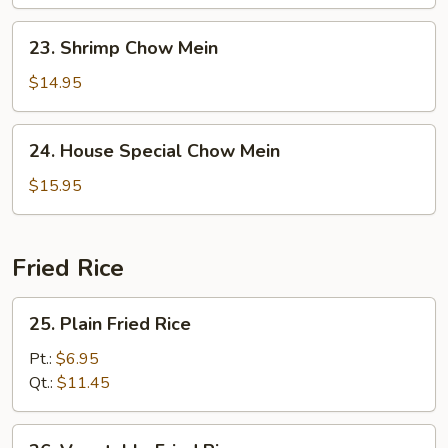
Mein
23.
23. Shrimp Chow Mein
Shrimp
Chow
$14.95
Mein
24.
24. House Special Chow Mein
House
Special
$15.95
Chow
Mein
Fried Rice
25.
25. Plain Fried Rice
Plain
Fried
Pt.:
$6.95
Rice
Qt.:
$11.45
26.