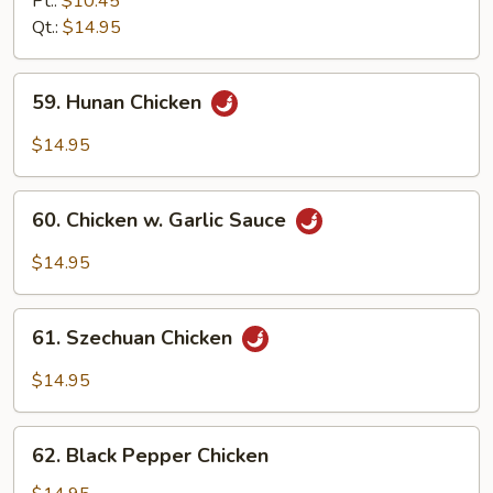
Pt.:
$10.45
Chicken
Qt.:
$14.95
59.
59. Hunan Chicken
Hunan
Chicken
$14.95
60.
60. Chicken w. Garlic Sauce
Chicken
w.
$14.95
Garlic
Sauce
61.
61. Szechuan Chicken
Szechuan
Chicken
$14.95
62.
62. Black Pepper Chicken
Black
Pepper