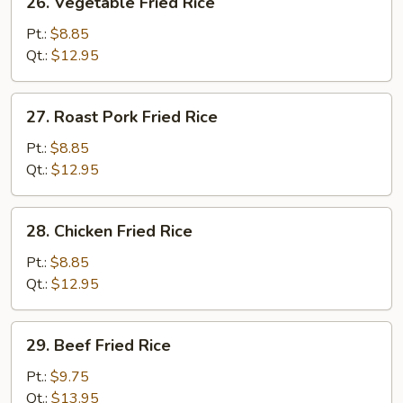
26. Vegetable Fried Rice
Vegetable
Fried
Pt.:
$8.85
Rice
Qt.:
$12.95
27.
27. Roast Pork Fried Rice
Roast
Pork
Pt.:
$8.85
Fried
Qt.:
$12.95
Rice
28.
28. Chicken Fried Rice
Chicken
Fried
Pt.:
$8.85
Rice
Qt.:
$12.95
29.
29. Beef Fried Rice
Beef
Fried
Pt.:
$9.75
Rice
Qt.:
$13.95