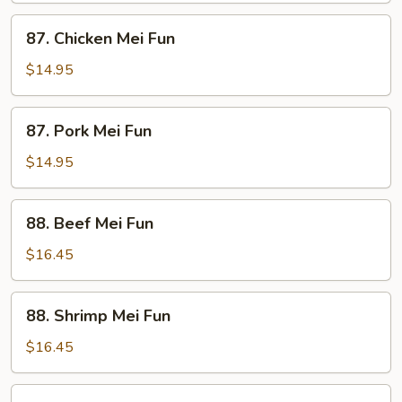
87.
87. Chicken Mei Fun
Chicken
Mei
$14.95
Fun
87.
87. Pork Mei Fun
Pork
Mei
$14.95
Fun
88.
88. Beef Mei Fun
Beef
Mei
$16.45
Fun
88.
88. Shrimp Mei Fun
Shrimp
Mei
$16.45
Fun
89.