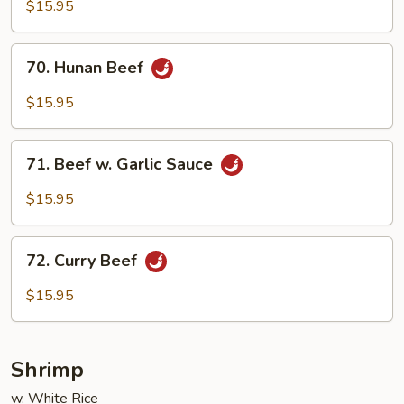
Beef
$15.95
70.
70. Hunan Beef
Hunan
Beef
$15.95
71.
71. Beef w. Garlic Sauce
Beef
w.
$15.95
Garlic
Sauce
72.
72. Curry Beef
Curry
Beef
$15.95
Shrimp
w. White Rice