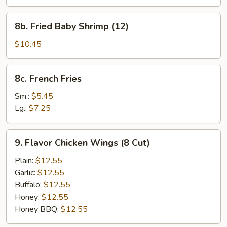
Shumai
Dumplings
8b.
8b. Fried Baby Shrimp (12)
Fried
Baby
$10.45
Shrimp
(12)
8c.
8c. French Fries
French
Fries
Sm.:
$5.45
Lg.:
$7.25
9.
9. Flavor Chicken Wings (8 Cut)
Flavor
Chicken
Plain:
$12.55
Wings
Garlic:
$12.55
(8
Buffalo:
$12.55
Cut)
Honey:
$12.55
Honey BBQ:
$12.55