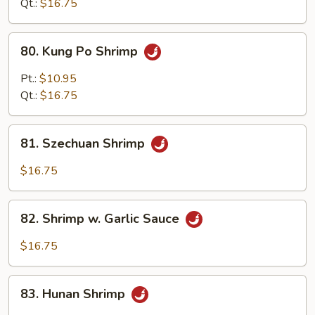
Qt.:
$16.75
80.
80. Kung Po Shrimp
Kung
Po
Pt.:
$10.95
Shrimp
Qt.:
$16.75
81.
81. Szechuan Shrimp
Szechuan
Shrimp
$16.75
82.
82. Shrimp w. Garlic Sauce
Shrimp
w.
$16.75
Garlic
Sauce
83.
83. Hunan Shrimp
Hunan