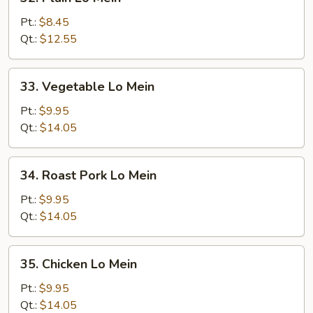
Plain
Lo
Pt.:
$8.45
Mein
Qt.:
$12.55
33.
33. Vegetable Lo Mein
Vegetable
Lo
Pt.:
$9.95
Mein
Qt.:
$14.05
34.
34. Roast Pork Lo Mein
Roast
Pork
Pt.:
$9.95
Lo
Qt.:
$14.05
Mein
35.
35. Chicken Lo Mein
Chicken
Lo
Pt.:
$9.95
Mein
Qt.:
$14.05