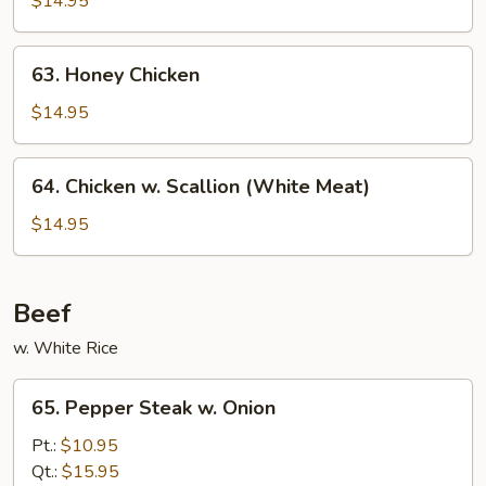
$14.95
Chicken
63.
63. Honey Chicken
Honey
Chicken
$14.95
64.
64. Chicken w. Scallion (White Meat)
Chicken
w.
$14.95
Scallion
(White
Meat)
Beef
w. White Rice
65.
65. Pepper Steak w. Onion
Pepper
Steak
Pt.:
$10.95
w.
Qt.:
$15.95