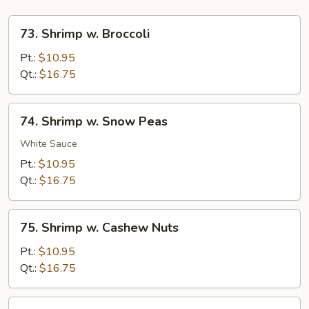
73.
73. Shrimp w. Broccoli
Shrimp
w.
Pt.:
$10.95
Broccoli
Qt.:
$16.75
74.
74. Shrimp w. Snow Peas
Shrimp
w.
White Sauce
Snow
Pt.:
$10.95
Peas
Qt.:
$16.75
75.
75. Shrimp w. Cashew Nuts
Shrimp
w.
Pt.:
$10.95
Cashew
Qt.:
$16.75
Nuts
76.