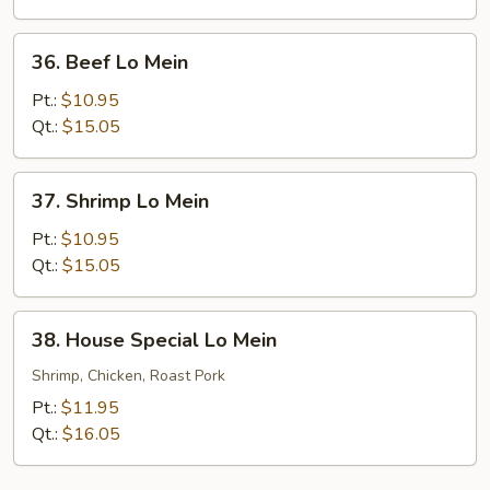
36.
36. Beef Lo Mein
Beef
Lo
Pt.:
$10.95
Mein
Qt.:
$15.05
37.
37. Shrimp Lo Mein
Shrimp
Lo
Pt.:
$10.95
Mein
Qt.:
$15.05
38.
38. House Special Lo Mein
House
Special
Shrimp, Chicken, Roast Pork
Lo
Pt.:
$11.95
Mein
Qt.:
$16.05