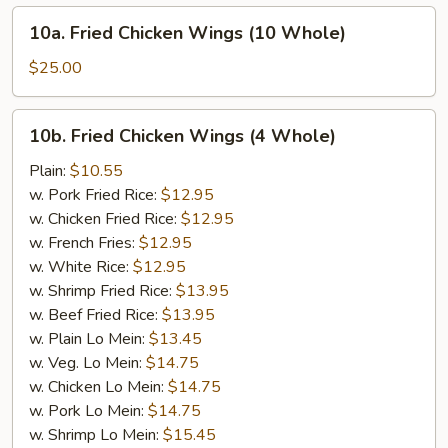
10a.
10a. Fried Chicken Wings (10 Whole)
Fried
Chicken
$25.00
Wings
(10
10b.
10b. Fried Chicken Wings (4 Whole)
Whole)
Fried
Chicken
Plain:
$10.55
Wings
w. Pork Fried Rice:
$12.95
(4
w. Chicken Fried Rice:
$12.95
Whole)
w. French Fries:
$12.95
w. White Rice:
$12.95
w. Shrimp Fried Rice:
$13.95
w. Beef Fried Rice:
$13.95
w. Plain Lo Mein:
$13.45
w. Veg. Lo Mein:
$14.75
w. Chicken Lo Mein:
$14.75
w. Pork Lo Mein:
$14.75
w. Shrimp Lo Mein:
$15.45