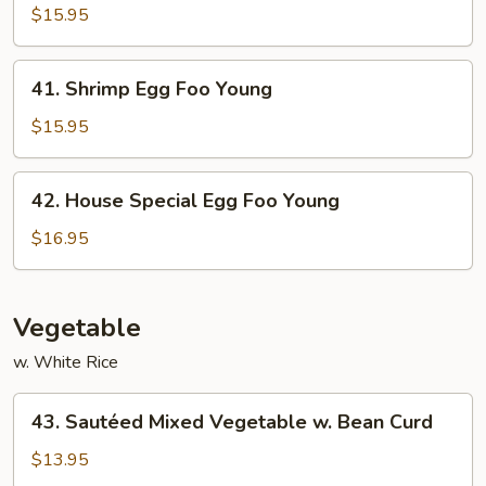
Egg
$15.95
Foo
Young
41.
41. Shrimp Egg Foo Young
Shrimp
Egg
$15.95
Foo
Young
42.
42. House Special Egg Foo Young
House
Special
$16.95
Egg
Foo
Young
Vegetable
w. White Rice
43.
43. Sautéed Mixed Vegetable w. Bean Curd
Sautéed
Mixed
$13.95
Vegetable