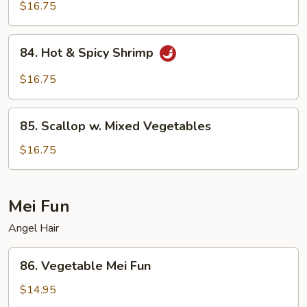
Shrimp
$16.75
84.
84. Hot & Spicy Shrimp
Hot
&
$16.75
Spicy
Shrimp
85.
85. Scallop w. Mixed Vegetables
Scallop
w.
$16.75
Mixed
Vegetables
Mei Fun
Angel Hair
86.
86. Vegetable Mei Fun
Vegetable
Mei
$14.95
Fun