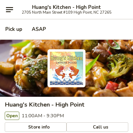
Huang's Kitchen - High Point
2705 North Main Street #109 High Point, NC 27265
Pick up
ASAP
Huang's Kitchen - High Point
11:00AM - 9:30PM
Open
Store info
Call us