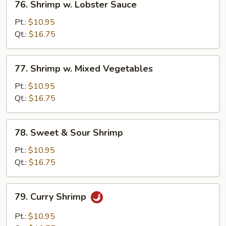
76. Shrimp w. Lobster Sauce
Shrimp
w.
Pt.:
$10.95
Lobster
Qt.:
$16.75
Sauce
77.
77. Shrimp w. Mixed Vegetables
Shrimp
w.
Pt.:
$10.95
Mixed
Qt.:
$16.75
Vegetables
78.
78. Sweet & Sour Shrimp
Sweet
&
Pt.:
$10.95
Sour
Qt.:
$16.75
Shrimp
79.
79. Curry Shrimp
Curry
Shrimp
Pt.:
$10.95