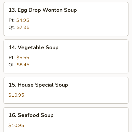
13.
13. Egg Drop Wonton Soup
Egg
Drop
Pt.:
$4.95
Wonton
Qt.:
$7.95
Soup
14.
14. Vegetable Soup
Vegetable
Soup
Pt.:
$5.55
Qt.:
$8.45
15.
15. House Special Soup
House
Special
$10.95
Soup
16.
16. Seafood Soup
Seafood
Soup
$10.95