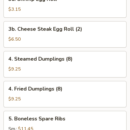
Shrimp
Egg
$3.15
Roll
3b.
3b. Cheese Steak Egg Roll (2)
Cheese
Steak
$6.50
Egg
Roll
4.
4. Steamed Dumplings (8)
(2)
Steamed
Dumplings
$9.25
(8)
4.
4. Fried Dumplings (8)
Fried
Dumplings
$9.25
(8)
5.
5. Boneless Spare Ribs
Boneless
Spare
Sm.:
$11.45