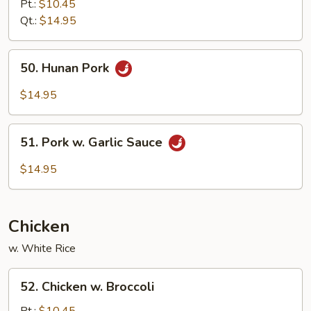
&
Pt.:
$10.45
Sour
Qt.:
$14.95
Pork
50.
50. Hunan Pork
Hunan
Pork
$14.95
51.
51. Pork w. Garlic Sauce
Pork
w.
$14.95
Garlic
Sauce
Chicken
w. White Rice
52.
52. Chicken w. Broccoli
Chicken
w.