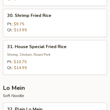
30.
30. Shrimp Fried Rice
Shrimp
Fried
Pt.:
$9.75
Rice
Qt.:
$13.95
31.
31. House Special Fried Rice
House
Special
Shrimp, Chicken, Roast Pork
Fried
Pt.:
$10.75
Rice
Qt.:
$14.95
Lo Mein
Soft Noodle
32.
32. Plain Lo Mein