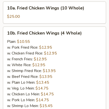
10a.
10a. Fried Chicken Wings (10 Whole)
Fried
Chicken
$25.00
Wings
(10
10b.
10b. Fried Chicken Wings (4 Whole)
Whole)
Fried
Chicken
Plain:
$10.55
Wings
w. Pork Fried Rice:
$12.95
(4
w. Chicken Fried Rice:
$12.95
Whole)
w. French Fries:
$12.95
w. White Rice:
$12.95
w. Shrimp Fried Rice:
$13.95
w. Beef Fried Rice:
$13.95
w. Plain Lo Mein:
$13.45
w. Veg. Lo Mein:
$14.75
w. Chicken Lo Mein:
$14.75
w. Pork Lo Mein:
$14.75
w. Shrimp Lo Mein:
$15.45