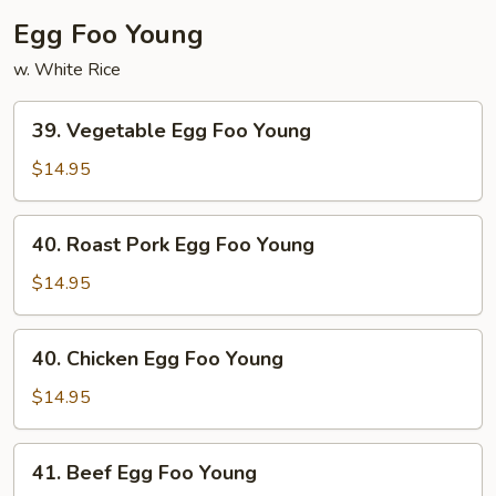
Egg Foo Young
w. White Rice
39.
39. Vegetable Egg Foo Young
Vegetable
Egg
$14.95
Foo
Young
40.
40. Roast Pork Egg Foo Young
Roast
Pork
$14.95
Egg
Foo
40.
40. Chicken Egg Foo Young
Young
Chicken
Egg
$14.95
Foo
Young
41.
41. Beef Egg Foo Young
Beef