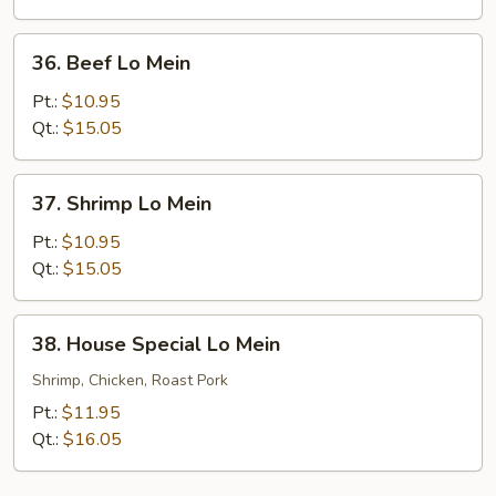
36.
36. Beef Lo Mein
Beef
Lo
Pt.:
$10.95
Mein
Qt.:
$15.05
37.
37. Shrimp Lo Mein
Shrimp
Lo
Pt.:
$10.95
Mein
Qt.:
$15.05
38.
38. House Special Lo Mein
House
Special
Shrimp, Chicken, Roast Pork
Lo
Pt.:
$11.95
Mein
Qt.:
$16.05