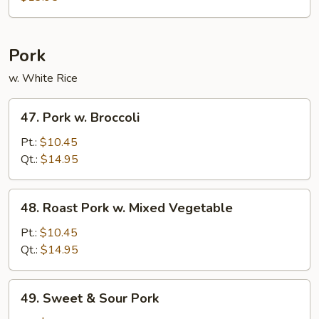
Bean
Curd
Pork
w. White Rice
47.
47. Pork w. Broccoli
Pork
w.
Pt.:
$10.45
Broccoli
Qt.:
$14.95
48.
48. Roast Pork w. Mixed Vegetable
Roast
Pork
Pt.:
$10.45
w.
Qt.:
$14.95
Mixed
Vegetable
49.
49. Sweet & Sour Pork
Sweet