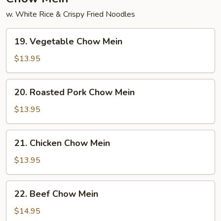
w. White Rice & Crispy Fried Noodles
19.
19. Vegetable Chow Mein
Vegetable
Chow
$13.95
Mein
20.
20. Roasted Pork Chow Mein
Roasted
Pork
$13.95
Chow
Mein
21.
21. Chicken Chow Mein
Chicken
Chow
$13.95
Mein
22.
22. Beef Chow Mein
Beef
Chow
$14.95