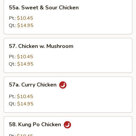
55a.
55a. Sweet & Sour Chicken
Sweet
&
Pt.:
$10.45
Sour
Qt.:
$14.95
Chicken
57.
57. Chicken w. Mushroom
Chicken
w.
Pt.:
$10.45
Mushroom
Qt.:
$14.95
57a.
57a. Curry Chicken
Curry
Chicken
Pt.:
$10.45
Qt.:
$14.95
58.
58. Kung Po Chicken
Kung
Po