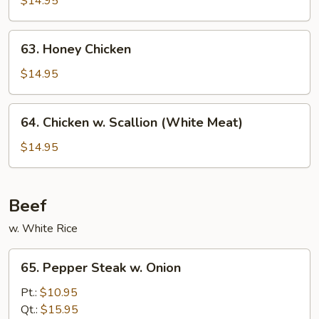
$14.95
Chicken
63.
63. Honey Chicken
Honey
Chicken
$14.95
64.
64. Chicken w. Scallion (White Meat)
Chicken
w.
$14.95
Scallion
(White
Meat)
Beef
w. White Rice
65.
65. Pepper Steak w. Onion
Pepper
Steak
Pt.:
$10.95
w.
Qt.:
$15.95