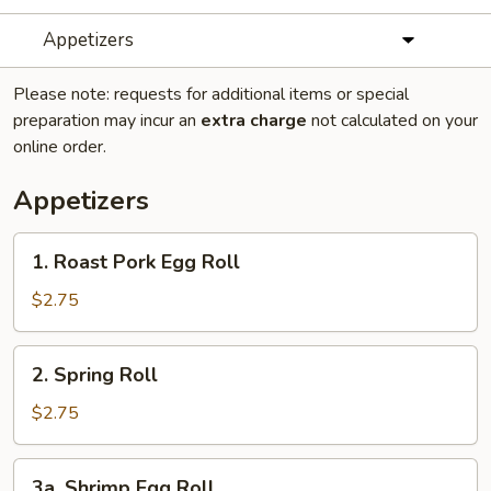
Appetizers
Please note: requests for additional items or special
preparation may incur an
extra charge
not calculated on your
online order.
Appetizers
1.
1. Roast Pork Egg Roll
Roast
Pork
$2.75
Egg
Roll
2.
2. Spring Roll
Spring
Roll
$2.75
3a.
3a. Shrimp Egg Roll