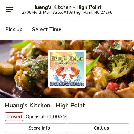
Huang's Kitchen - High Point
2705 North Main Street #109 High Point, NC 27265
Pick up
Select Time
Huang's Kitchen - High Point
Opens at 11:00AM
Closed
Store info
Call us