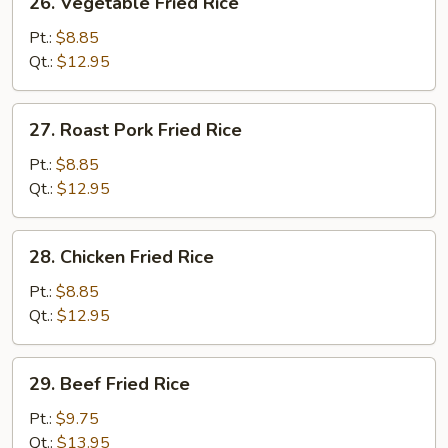
26. Vegetable Fried Rice
Vegetable
Fried
Pt.:
$8.85
Rice
Qt.:
$12.95
27.
27. Roast Pork Fried Rice
Roast
Pork
Pt.:
$8.85
Fried
Qt.:
$12.95
Rice
28.
28. Chicken Fried Rice
Chicken
Fried
Pt.:
$8.85
Rice
Qt.:
$12.95
29.
29. Beef Fried Rice
Beef
Fried
Pt.:
$9.75
Rice
Qt.:
$13.95