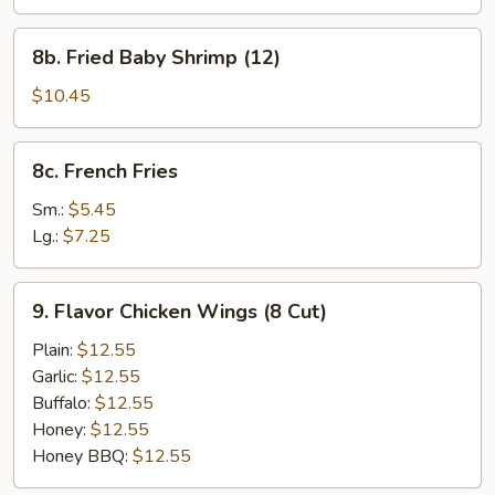
Shumai
Dumplings
8b.
8b. Fried Baby Shrimp (12)
Fried
Baby
$10.45
Shrimp
(12)
8c.
8c. French Fries
French
Fries
Sm.:
$5.45
Lg.:
$7.25
9.
9. Flavor Chicken Wings (8 Cut)
Flavor
Chicken
Plain:
$12.55
Wings
Garlic:
$12.55
(8
Buffalo:
$12.55
Cut)
Honey:
$12.55
Honey BBQ:
$12.55