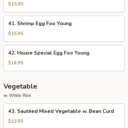
Egg
$15.95
Foo
Young
41.
41. Shrimp Egg Foo Young
Shrimp
Egg
$15.95
Foo
Young
42.
42. House Special Egg Foo Young
House
Special
$16.95
Egg
Foo
Young
Vegetable
w. White Rice
43.
43. Sautéed Mixed Vegetable w. Bean Curd
Sautéed
Mixed
$13.95
Vegetable