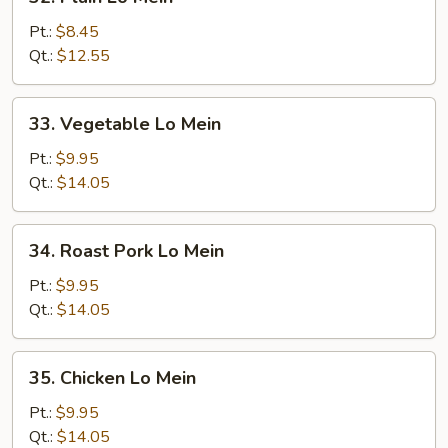
Plain
Lo
Pt.:
$8.45
Mein
Qt.:
$12.55
33.
33. Vegetable Lo Mein
Vegetable
Lo
Pt.:
$9.95
Mein
Qt.:
$14.05
34.
34. Roast Pork Lo Mein
Roast
Pork
Pt.:
$9.95
Lo
Qt.:
$14.05
Mein
35.
35. Chicken Lo Mein
Chicken
Lo
Pt.:
$9.95
Mein
Qt.:
$14.05