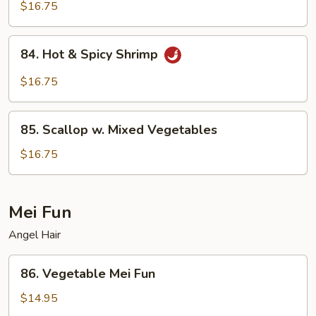
Shrimp
$16.75
84.
84. Hot & Spicy Shrimp
Hot
&
$16.75
Spicy
Shrimp
85.
85. Scallop w. Mixed Vegetables
Scallop
w.
$16.75
Mixed
Vegetables
Mei Fun
Angel Hair
86.
86. Vegetable Mei Fun
Vegetable
Mei
$14.95
Fun