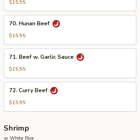
Beef
$15.95
70.
70. Hunan Beef
Hunan
Beef
$15.95
71.
71. Beef w. Garlic Sauce
Beef
w.
$15.95
Garlic
Sauce
72.
72. Curry Beef
Curry
Beef
$15.95
Shrimp
w. White Rice