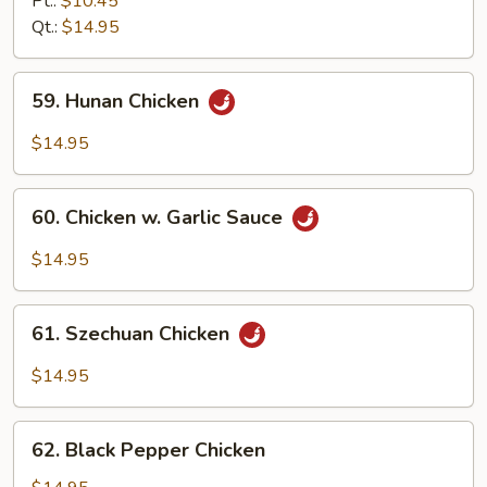
Pt.:
$10.45
Chicken
Qt.:
$14.95
59.
59. Hunan Chicken
Hunan
Chicken
$14.95
60.
60. Chicken w. Garlic Sauce
Chicken
w.
$14.95
Garlic
Sauce
61.
61. Szechuan Chicken
Szechuan
Chicken
$14.95
62.
62. Black Pepper Chicken
Black
Pepper