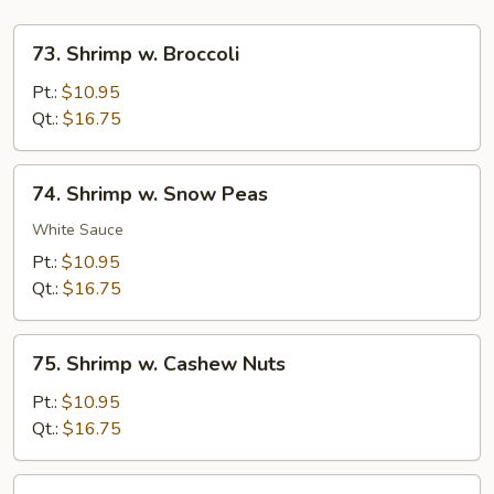
73.
73. Shrimp w. Broccoli
Shrimp
w.
Pt.:
$10.95
Broccoli
Qt.:
$16.75
74.
74. Shrimp w. Snow Peas
Shrimp
w.
White Sauce
Snow
Pt.:
$10.95
Peas
Qt.:
$16.75
75.
75. Shrimp w. Cashew Nuts
Shrimp
w.
Pt.:
$10.95
Cashew
Qt.:
$16.75
Nuts
76.