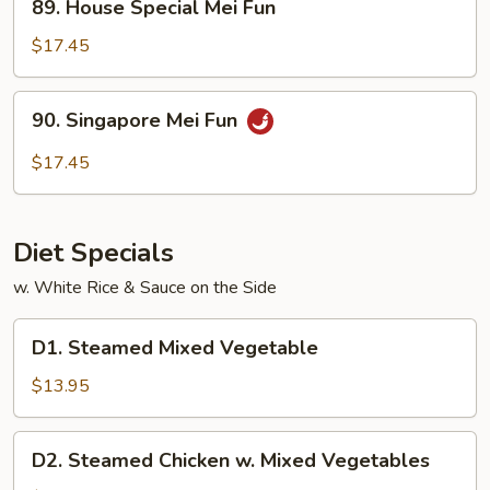
89. House Special Mei Fun
House
Special
$17.45
Mei
Fun
90.
90. Singapore Mei Fun
Singapore
Mei
$17.45
Fun
Diet Specials
w. White Rice & Sauce on the Side
D1.
D1. Steamed Mixed Vegetable
Steamed
Mixed
$13.95
Vegetable
D2.
D2. Steamed Chicken w. Mixed Vegetables
Steamed