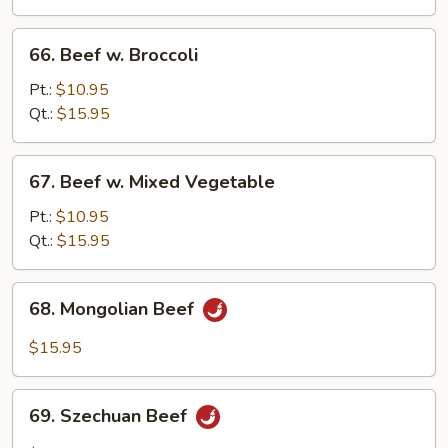
Onion
66.
66. Beef w. Broccoli
Beef
w.
Pt.:
$10.95
Broccoli
Qt.:
$15.95
67.
67. Beef w. Mixed Vegetable
Beef
w.
Pt.:
$10.95
Mixed
Qt.:
$15.95
Vegetable
68.
68. Mongolian Beef
Mongolian
Beef
$15.95
69.
69. Szechuan Beef
Szechuan