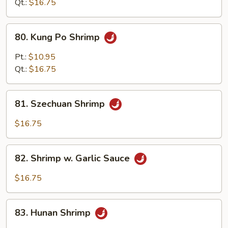
Qt.:
$16.75
80.
80. Kung Po Shrimp
Kung
Po
Pt.:
$10.95
Shrimp
Qt.:
$16.75
81.
81. Szechuan Shrimp
Szechuan
Shrimp
$16.75
82.
82. Shrimp w. Garlic Sauce
Shrimp
w.
$16.75
Garlic
Sauce
83.
83. Hunan Shrimp
Hunan