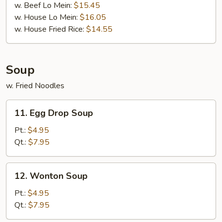
w. Beef Lo Mein:
$15.45
w. House Lo Mein:
$16.05
w. House Fried Rice:
$14.55
Soup
w. Fried Noodles
11.
11. Egg Drop Soup
Egg
Drop
Pt.:
$4.95
Soup
Qt.:
$7.95
12.
12. Wonton Soup
Wonton
Soup
Pt.:
$4.95
Qt.:
$7.95