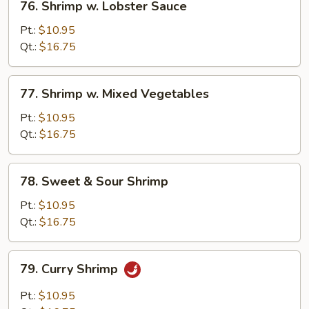
76. Shrimp w. Lobster Sauce
Shrimp
w.
Pt.:
$10.95
Lobster
Qt.:
$16.75
Sauce
77.
77. Shrimp w. Mixed Vegetables
Shrimp
w.
Pt.:
$10.95
Mixed
Qt.:
$16.75
Vegetables
78.
78. Sweet & Sour Shrimp
Sweet
&
Pt.:
$10.95
Sour
Qt.:
$16.75
Shrimp
79.
79. Curry Shrimp
Curry
Shrimp
Pt.:
$10.95