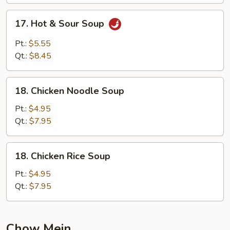
17.
17. Hot & Sour Soup
Hot
&
Pt.:
$5.55
Sour
Qt.:
$8.45
Soup
18.
18. Chicken Noodle Soup
Chicken
Noodle
Pt.:
$4.95
Soup
Qt.:
$7.95
18.
18. Chicken Rice Soup
Chicken
Rice
Pt.:
$4.95
Soup
Qt.:
$7.95
Chow Mein