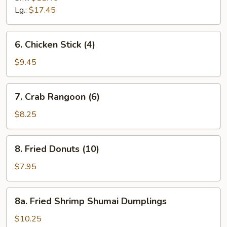
Ribs
Lg.:
$17.45
6.
6. Chicken Stick (4)
Chicken
Stick
$9.45
(4)
7.
7. Crab Rangoon (6)
Crab
Rangoon
$8.25
(6)
8.
8. Fried Donuts (10)
Fried
Donuts
$7.95
(10)
8a.
8a. Fried Shrimp Shumai Dumplings
Fried
Shrimp
$10.25