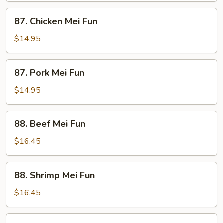
87.
87. Chicken Mei Fun
Chicken
Mei
$14.95
Fun
87.
87. Pork Mei Fun
Pork
Mei
$14.95
Fun
88.
88. Beef Mei Fun
Beef
Mei
$16.45
Fun
88.
88. Shrimp Mei Fun
Shrimp
Mei
$16.45
Fun
89.