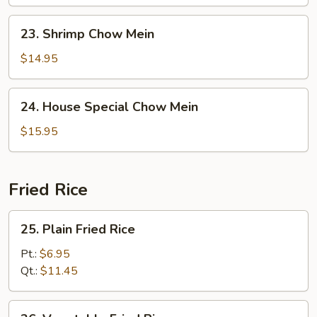
Mein
23.
23. Shrimp Chow Mein
Shrimp
Chow
$14.95
Mein
24.
24. House Special Chow Mein
House
Special
$15.95
Chow
Mein
Fried Rice
25.
25. Plain Fried Rice
Plain
Fried
Pt.:
$6.95
Rice
Qt.:
$11.45
26.