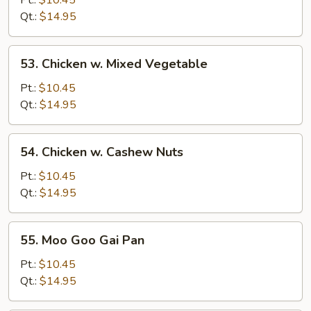
Pt.:
$10.45
Broccoli
Qt.:
$14.95
53.
53. Chicken w. Mixed Vegetable
Chicken
w.
Pt.:
$10.45
Mixed
Qt.:
$14.95
Vegetable
54.
54. Chicken w. Cashew Nuts
Chicken
w.
Pt.:
$10.45
Cashew
Qt.:
$14.95
Nuts
55.
55. Moo Goo Gai Pan
Moo
Goo
Pt.:
$10.45
Gai
Qt.:
$14.95
Pan