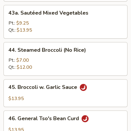
w.
43a.
43a. Sautéed Mixed Vegetables
Bean
Sautéed
Curd
Mixed
Pt.:
$9.25
Vegetables
Qt.:
$13.95
44.
44. Steamed Broccoli (No Rice)
Steamed
Broccoli
Pt.:
$7.00
(No
Qt.:
$12.00
Rice)
45.
45. Broccoli w. Garlic Sauce
Broccoli
w.
$13.95
Garlic
Sauce
46.
46. General Tso's Bean Curd
General
Tso's
$13.95