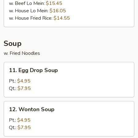
w. Beef Lo Mein:
$15.45
w. House Lo Mein:
$16.05
w. House Fried Rice:
$14.55
Soup
w. Fried Noodles
11.
11. Egg Drop Soup
Egg
Drop
Pt.:
$4.95
Soup
Qt.:
$7.95
12.
12. Wonton Soup
Wonton
Soup
Pt.:
$4.95
Qt.:
$7.95