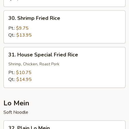
30.
30. Shrimp Fried Rice
Shrimp
Fried
Pt.:
$9.75
Rice
Qt.:
$13.95
31.
31. House Special Fried Rice
House
Special
Shrimp, Chicken, Roast Pork
Fried
Pt.:
$10.75
Rice
Qt.:
$14.95
Lo Mein
Soft Noodle
32.
32. Plain Lo Mein