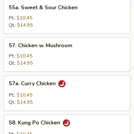
55a.
55a. Sweet & Sour Chicken
Sweet
&
Pt.:
$10.45
Sour
Qt.:
$14.95
Chicken
57.
57. Chicken w. Mushroom
Chicken
w.
Pt.:
$10.45
Mushroom
Qt.:
$14.95
57a.
57a. Curry Chicken
Curry
Chicken
Pt.:
$10.45
Qt.:
$14.95
58.
58. Kung Po Chicken
Kung
Po