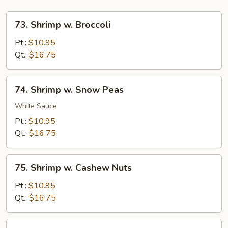
73.
73. Shrimp w. Broccoli
Shrimp
w.
Pt.:
$10.95
Broccoli
Qt.:
$16.75
74.
74. Shrimp w. Snow Peas
Shrimp
w.
White Sauce
Snow
Pt.:
$10.95
Peas
Qt.:
$16.75
75.
75. Shrimp w. Cashew Nuts
Shrimp
w.
Pt.:
$10.95
Cashew
Qt.:
$16.75
Nuts
76.