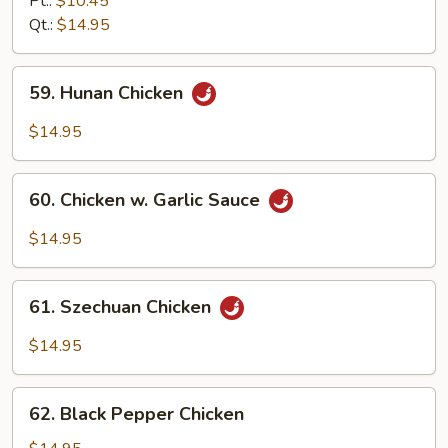
Pt.:
$10.45
Chicken
Qt.:
$14.95
59.
59. Hunan Chicken
Hunan
Chicken
$14.95
60.
60. Chicken w. Garlic Sauce
Chicken
w.
$14.95
Garlic
Sauce
61.
61. Szechuan Chicken
Szechuan
Chicken
$14.95
62.
62. Black Pepper Chicken
Black
Pepper