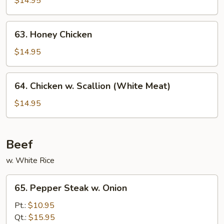
$14.95
Chicken
63.
63. Honey Chicken
Honey
Chicken
$14.95
64.
64. Chicken w. Scallion (White Meat)
Chicken
w.
$14.95
Scallion
(White
Meat)
Beef
w. White Rice
65.
65. Pepper Steak w. Onion
Pepper
Steak
Pt.:
$10.95
w.
Qt.:
$15.95