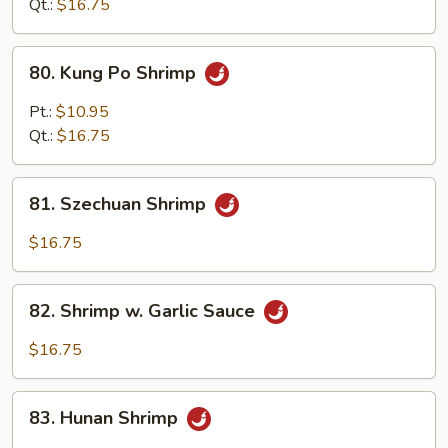
Qt.:
$16.75
80.
80. Kung Po Shrimp
Kung
Po
Pt.:
$10.95
Shrimp
Qt.:
$16.75
81.
81. Szechuan Shrimp
Szechuan
Shrimp
$16.75
82.
82. Shrimp w. Garlic Sauce
Shrimp
w.
$16.75
Garlic
Sauce
83.
83. Hunan Shrimp
Hunan