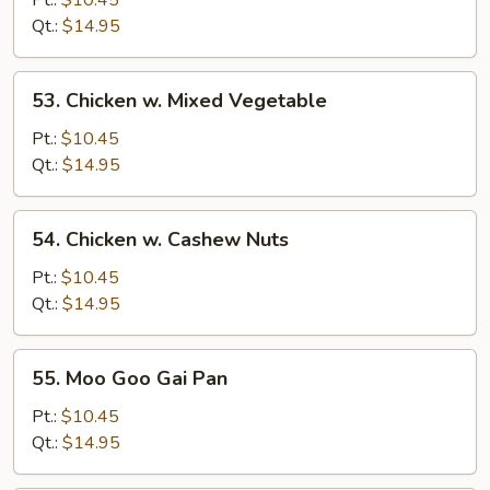
Pt.:
$10.45
Broccoli
Qt.:
$14.95
53.
53. Chicken w. Mixed Vegetable
Chicken
w.
Pt.:
$10.45
Mixed
Qt.:
$14.95
Vegetable
54.
54. Chicken w. Cashew Nuts
Chicken
w.
Pt.:
$10.45
Cashew
Qt.:
$14.95
Nuts
55.
55. Moo Goo Gai Pan
Moo
Goo
Pt.:
$10.45
Gai
Qt.:
$14.95
Pan