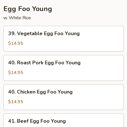
Egg Foo Young
w. White Rice
39.
39. Vegetable Egg Foo Young
Vegetable
Egg
$14.95
Foo
Young
40.
40. Roast Pork Egg Foo Young
Roast
Pork
$14.95
Egg
Foo
40.
40. Chicken Egg Foo Young
Young
Chicken
Egg
$14.95
Foo
Young
41.
41. Beef Egg Foo Young
Beef