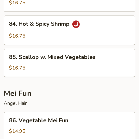
Shrimp
$16.75
84.
84. Hot & Spicy Shrimp
Hot
&
$16.75
Spicy
Shrimp
85.
85. Scallop w. Mixed Vegetables
Scallop
w.
$16.75
Mixed
Vegetables
Mei Fun
Angel Hair
86.
86. Vegetable Mei Fun
Vegetable
Mei
$14.95
Fun