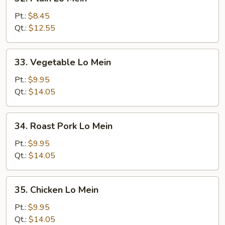
Plain
Lo
Pt.:
$8.45
Mein
Qt.:
$12.55
33.
33. Vegetable Lo Mein
Vegetable
Lo
Pt.:
$9.95
Mein
Qt.:
$14.05
34.
34. Roast Pork Lo Mein
Roast
Pork
Pt.:
$9.95
Lo
Qt.:
$14.05
Mein
35.
35. Chicken Lo Mein
Chicken
Lo
Pt.:
$9.95
Mein
Qt.:
$14.05