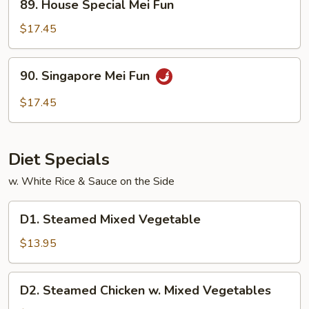
89. House Special Mei Fun
House
Special
$17.45
Mei
Fun
90.
90. Singapore Mei Fun
Singapore
Mei
$17.45
Fun
Diet Specials
w. White Rice & Sauce on the Side
D1.
D1. Steamed Mixed Vegetable
Steamed
Mixed
$13.95
Vegetable
D2.
D2. Steamed Chicken w. Mixed Vegetables
Steamed