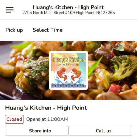
Huang's Kitchen - High Point
2705 North Main Street #109 High Point, NC 27265
Pick up
Select Time
Huang's Kitchen - High Point
Opens at 11:00AM
Closed
Store info
Call us