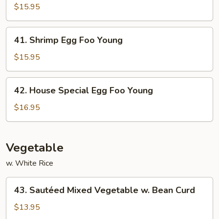
Egg
$15.95
Foo
Young
41.
41. Shrimp Egg Foo Young
Shrimp
Egg
$15.95
Foo
Young
42.
42. House Special Egg Foo Young
House
Special
$16.95
Egg
Foo
Young
Vegetable
w. White Rice
43.
43. Sautéed Mixed Vegetable w. Bean Curd
Sautéed
Mixed
$13.95
Vegetable