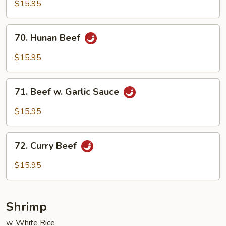
Beef
$15.95
70.
70. Hunan Beef
Hunan
Beef
$15.95
71.
71. Beef w. Garlic Sauce
Beef
w.
$15.95
Garlic
Sauce
72.
72. Curry Beef
Curry
Beef
$15.95
Shrimp
w. White Rice