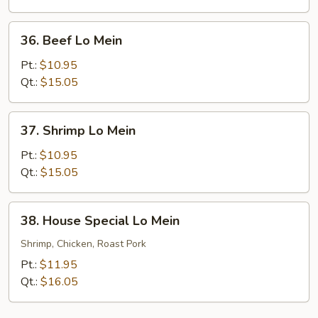
36.
36. Beef Lo Mein
Beef
Lo
Pt.:
$10.95
Mein
Qt.:
$15.05
37.
37. Shrimp Lo Mein
Shrimp
Lo
Pt.:
$10.95
Mein
Qt.:
$15.05
38.
38. House Special Lo Mein
House
Special
Shrimp, Chicken, Roast Pork
Lo
Pt.:
$11.95
Mein
Qt.:
$16.05