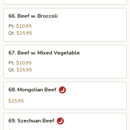
Onion
66.
66. Beef w. Broccoli
Beef
w.
Pt.:
$10.95
Broccoli
Qt.:
$15.95
67.
67. Beef w. Mixed Vegetable
Beef
w.
Pt.:
$10.95
Mixed
Qt.:
$15.95
Vegetable
68.
68. Mongolian Beef
Mongolian
Beef
$15.95
69.
69. Szechuan Beef
Szechuan