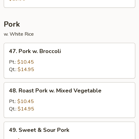
Bean
Curd
Pork
w. White Rice
47.
47. Pork w. Broccoli
Pork
w.
Pt.:
$10.45
Broccoli
Qt.:
$14.95
48.
48. Roast Pork w. Mixed Vegetable
Roast
Pork
Pt.:
$10.45
w.
Qt.:
$14.95
Mixed
Vegetable
49.
49. Sweet & Sour Pork
Sweet