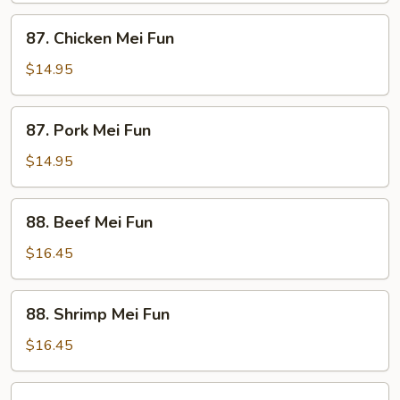
87.
87. Chicken Mei Fun
Chicken
Mei
$14.95
Fun
87.
87. Pork Mei Fun
Pork
Mei
$14.95
Fun
88.
88. Beef Mei Fun
Beef
Mei
$16.45
Fun
88.
88. Shrimp Mei Fun
Shrimp
Mei
$16.45
Fun
89.