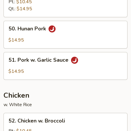
&
Pt.:
$10.45
Sour
Qt.:
$14.95
Pork
50.
50. Hunan Pork
Hunan
Pork
$14.95
51.
51. Pork w. Garlic Sauce
Pork
w.
$14.95
Garlic
Sauce
Chicken
w. White Rice
52.
52. Chicken w. Broccoli
Chicken
w.