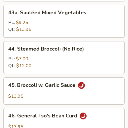
w.
43a.
43a. Sautéed Mixed Vegetables
Bean
Sautéed
Curd
Mixed
Pt.:
$9.25
Vegetables
Qt.:
$13.95
44.
44. Steamed Broccoli (No Rice)
Steamed
Broccoli
Pt.:
$7.00
(No
Qt.:
$12.00
Rice)
45.
45. Broccoli w. Garlic Sauce
Broccoli
w.
$13.95
Garlic
Sauce
46.
46. General Tso's Bean Curd
General
Tso's
$13.95