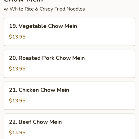
w. White Rice & Crispy Fried Noodles
19.
19. Vegetable Chow Mein
Vegetable
Chow
$13.95
Mein
20.
20. Roasted Pork Chow Mein
Roasted
Pork
$13.95
Chow
Mein
21.
21. Chicken Chow Mein
Chicken
Chow
$13.95
Mein
22.
22. Beef Chow Mein
Beef
Chow
$14.95