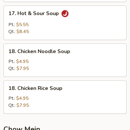
17.
17. Hot & Sour Soup
Hot
&
Pt.:
$5.55
Sour
Qt.:
$8.45
Soup
18.
18. Chicken Noodle Soup
Chicken
Noodle
Pt.:
$4.95
Soup
Qt.:
$7.95
18.
18. Chicken Rice Soup
Chicken
Rice
Pt.:
$4.95
Soup
Qt.:
$7.95
Chow Mein