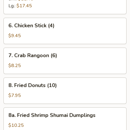
Ribs
Lg.:
$17.45
6.
6. Chicken Stick (4)
Chicken
Stick
$9.45
(4)
7.
7. Crab Rangoon (6)
Crab
Rangoon
$8.25
(6)
8.
8. Fried Donuts (10)
Fried
Donuts
$7.95
(10)
8a.
8a. Fried Shrimp Shumai Dumplings
Fried
Shrimp
$10.25