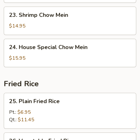
Mein
23.
23. Shrimp Chow Mein
Shrimp
Chow
$14.95
Mein
24.
24. House Special Chow Mein
House
Special
$15.95
Chow
Mein
Fried Rice
25.
25. Plain Fried Rice
Plain
Fried
Pt.:
$6.95
Rice
Qt.:
$11.45
26.