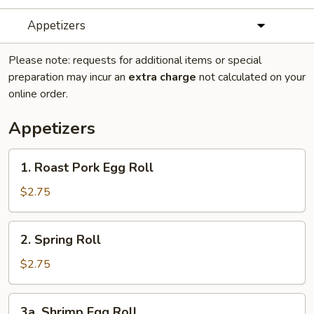
Appetizers
Please note: requests for additional items or special
preparation may incur an
extra charge
not calculated on your
online order.
Appetizers
1.
1. Roast Pork Egg Roll
Roast
Pork
$2.75
Egg
Roll
2.
2. Spring Roll
Spring
Roll
$2.75
3a.
3a. Shrimp Egg Roll