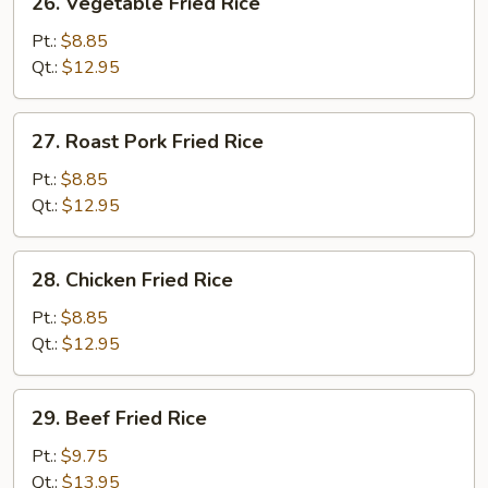
26. Vegetable Fried Rice
Vegetable
Fried
Pt.:
$8.85
Rice
Qt.:
$12.95
27.
27. Roast Pork Fried Rice
Roast
Pork
Pt.:
$8.85
Fried
Qt.:
$12.95
Rice
28.
28. Chicken Fried Rice
Chicken
Fried
Pt.:
$8.85
Rice
Qt.:
$12.95
29.
29. Beef Fried Rice
Beef
Fried
Pt.:
$9.75
Rice
Qt.:
$13.95