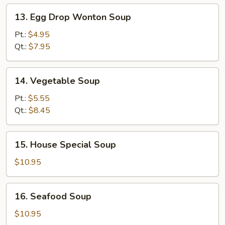
13.
13. Egg Drop Wonton Soup
Egg
Drop
Pt.:
$4.95
Wonton
Qt.:
$7.95
Soup
14.
14. Vegetable Soup
Vegetable
Soup
Pt.:
$5.55
Qt.:
$8.45
15.
15. House Special Soup
House
Special
$10.95
Soup
16.
16. Seafood Soup
Seafood
Soup
$10.95