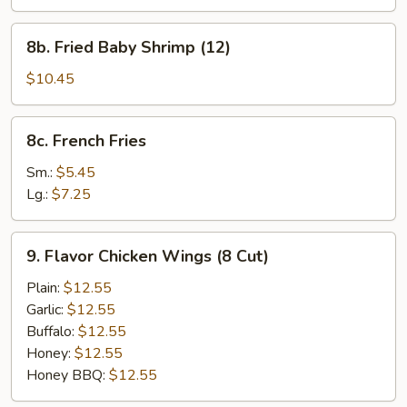
Shumai
Dumplings
8b.
8b. Fried Baby Shrimp (12)
Fried
Baby
$10.45
Shrimp
(12)
8c.
8c. French Fries
French
Fries
Sm.:
$5.45
Lg.:
$7.25
9.
9. Flavor Chicken Wings (8 Cut)
Flavor
Chicken
Plain:
$12.55
Wings
Garlic:
$12.55
(8
Buffalo:
$12.55
Cut)
Honey:
$12.55
Honey BBQ:
$12.55