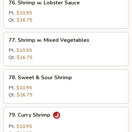
76. Shrimp w. Lobster Sauce
Shrimp
w.
Pt.:
$10.95
Lobster
Qt.:
$16.75
Sauce
77.
77. Shrimp w. Mixed Vegetables
Shrimp
w.
Pt.:
$10.95
Mixed
Qt.:
$16.75
Vegetables
78.
78. Sweet & Sour Shrimp
Sweet
&
Pt.:
$10.95
Sour
Qt.:
$16.75
Shrimp
79.
79. Curry Shrimp
Curry
Shrimp
Pt.:
$10.95