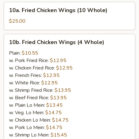
10a.
10a. Fried Chicken Wings (10 Whole)
Fried
Chicken
$25.00
Wings
(10
10b.
10b. Fried Chicken Wings (4 Whole)
Whole)
Fried
Chicken
Plain:
$10.55
Wings
w. Pork Fried Rice:
$12.95
(4
w. Chicken Fried Rice:
$12.95
Whole)
w. French Fries:
$12.95
w. White Rice:
$12.95
w. Shrimp Fried Rice:
$13.95
w. Beef Fried Rice:
$13.95
w. Plain Lo Mein:
$13.45
w. Veg. Lo Mein:
$14.75
w. Chicken Lo Mein:
$14.75
w. Pork Lo Mein:
$14.75
w. Shrimp Lo Mein:
$15.45