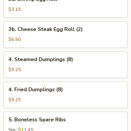
Shrimp
Egg
$3.15
Roll
3b.
3b. Cheese Steak Egg Roll (2)
Cheese
Steak
$6.50
Egg
Roll
4.
4. Steamed Dumplings (8)
(2)
Steamed
Dumplings
$9.25
(8)
4.
4. Fried Dumplings (8)
Fried
Dumplings
$9.25
(8)
5.
5. Boneless Spare Ribs
Boneless
Spare
Sm.:
$11.45